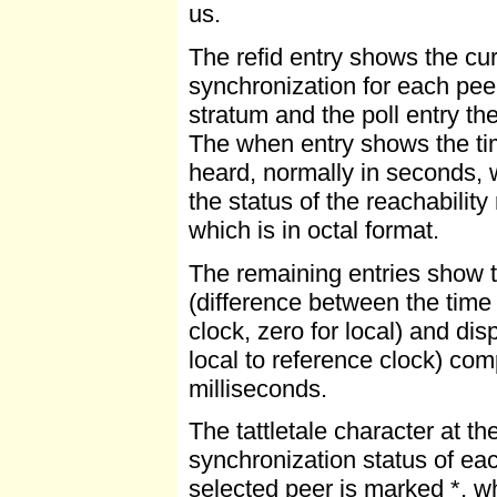
us.
The refid entry shows the cur
synchronization for each peer,
stratum and the poll entry the
The when entry shows the ti
heard, normally in seconds, 
the status of the reachabilit
which is in octal format.
The remaining entries show th
(difference between the time 
clock, zero for local) and di
local to reference clock) com
milliseconds.
The tattletale character at th
synchronization status of eac
selected peer is marked *, wh