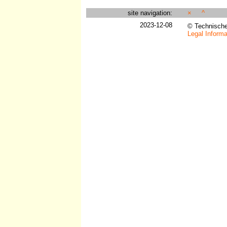
site navigation:
×
^
2023-12-08
© Technisch
Legal Informa