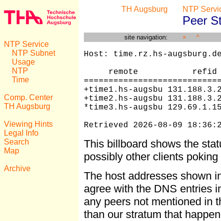
TH Augsburg
NTP Servi
Peer S
site navigation:
×
^
NTP Service
NTP Subnet
Host: time.rz.hs-augsburg.de
Usage
NTP
     remote           refid 
Time
============================
+time1.hs-augsbu 131.188.3.2
Comp. Center
+time2.hs-augsbu 131.188.3.2
TH Augsburg
*time3.hs-augsbu 129.69.1.15
Viewing Hints
Retrieved 2026-08-09 18:36:
Legal Info
Search
This billboard shows the sta
Map
possibly other clients pokin
Archive
The host addresses shown i
agree with the DNS entries in 
any peers not mentioned in th
than our stratum that happen 