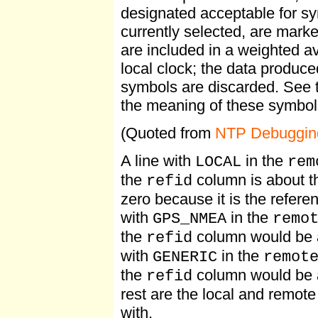
designated acceptable for sy
currently selected, are mark
are included in a weighted a
local clock; the data produc
symbols are discarded. See
the meaning of these symbol
(Quoted from
NTP Debuggin
A line with
in the
LOCAL
rem
the
column is about the
refid
zero because it is the referen
with
in the
GPS_NMEA
remo
the
column would be a
refid
with
in the
GENERIC
remot
the
column would be 
refid
rest are the local and remo
with.